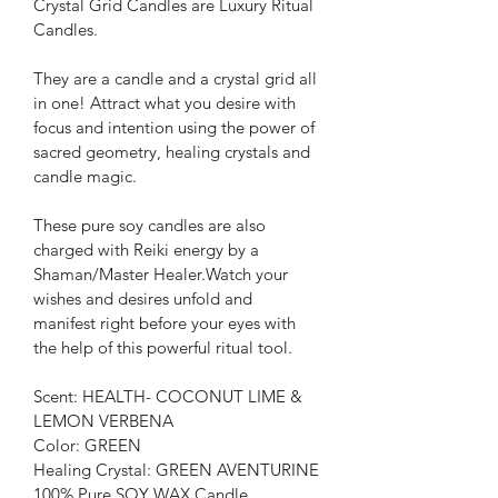
Crystal Grid Candles are Luxury Ritual 
Candles.
They are a candle and a crystal grid all 
in one! Attract what you desire with 
focus and intention using the power of 
sacred geometry, healing crystals and 
candle magic.
These pure soy candles are also 
charged with Reiki energy by a 
Shaman/Master Healer.Watch your 
wishes and desires unfold and 
manifest right before your eyes with 
the help of this powerful ritual tool.
Scent: HEALTH- COCONUT LIME & 
LEMON VERBENA
Color: GREEN
Healing Crystal: GREEN AVENTURINE
100% Pure SOY WAX Candle