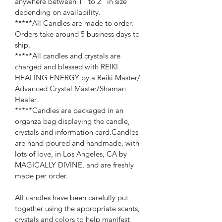
anywhere between 1" to 2" in size 
depending on availability.
*****All Candles are made to order. 
Orders take around 5 business days to 
ship.
*****All candles and crystals are 
charged and blessed with REIKI 
HEALING ENERGY by a Reiki Master/ 
Advanced Crystal Master/Shaman 
Healer.
*****Candles are packaged in an 
organza bag displaying the candle, 
crystals and information card.Candles 
are hand-poured and handmade, with 
lots of love, in Los Angeles, CA by 
MAGICALLY DIVINE, and are freshly 
made per order.
All candles have been carefully put 
together using the appropriate scents, 
crystals and colors to help manifest 