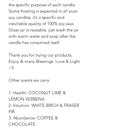
the specific purpose of each candle. 
Some frosting is expected in all pure 
soy candles; it’s a specific and 
inevitable quality of 100% soy wax. 
Glass jar is reusable, just wash the jar 
with warm water and soap after the 
candle has consumed itself.
Thank you for trying our products.
Enjoy & many Blessings. Love & Light 
<3
Other scents we carry:
1. Health- COCONUT LIME & 
LEMON VERBENA
2. Intuition- WHITE BIRCH & FRASER 
FIR
3. Abundance- COFFEE & 
CHOCOLATE