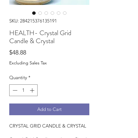
SKU: 284215376135191
HEALTH- Crystal Grid
Candle & Crystal
Price
$48.88
Excluding Sales Tax
Quantity
*
Add to Cart
CRYSTAL GRID CANDLE & CRYSTAL