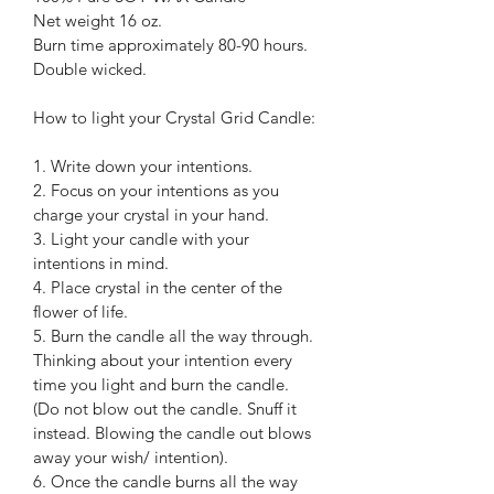
Net weight 16 oz.
Burn time approximately 80-90 hours.
Double wicked.
How to light your Crystal Grid Candle:
1. Write down your intentions.
2. Focus on your intentions as you 
charge your crystal in your hand.
3. Light your candle with your 
intentions in mind.
4. Place crystal in the center of the 
flower of life.
5. Burn the candle all the way through. 
Thinking about your intention every 
time you light and burn the candle. 
(Do not blow out the candle. Snuff it 
instead. Blowing the candle out blows 
away your wish/ intention).
6. Once the candle burns all the way 