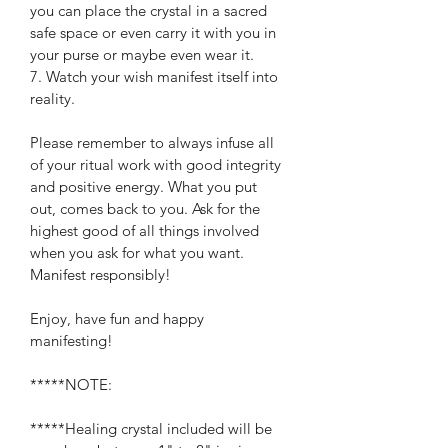
you can place the crystal in a sacred 
safe space or even carry it with you in 
your purse or maybe even wear it.
7. Watch your wish manifest itself into 
reality.
Please remember to always infuse all 
of your ritual work with good integrity 
and positive energy. What you put 
out, comes back to you. Ask for the 
highest good of all things involved 
when you ask for what you want. 
Manifest responsibly!
Enjoy, have fun and happy 
manifesting!
*****NOTE:
*****Healing crystal included will be 