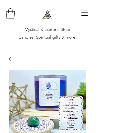
Mystical & Esoteric Shop
Candles, Spiritual gifts & more!