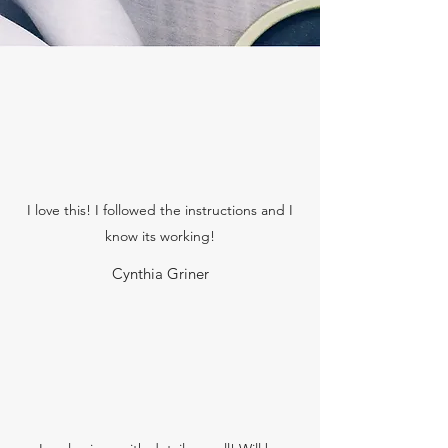
I love this! I followed the instructions and I
know its working!
Cynthia Griner