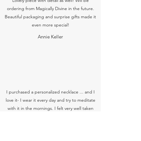
Lovely piece with detail as well! Will be
ordering from Magically Divine in the future.
Beautiful packaging and surprise gifts made it
even more special!
Annie Keller
I purchased a personalized necklace ... and I
love it- I wear it every day and try to meditate
with it in the mornings. I felt very well taken
care of, and even opening the package was an
experience on its own! I feel very connected to
my necklace...