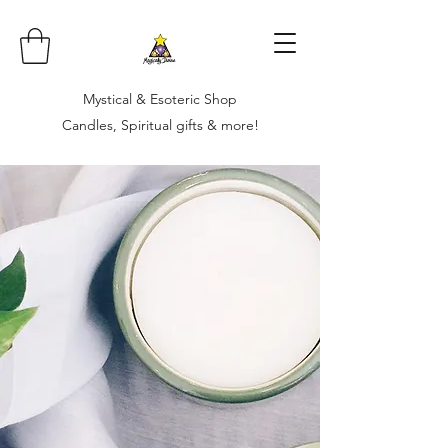
Mystical & Esoteric Shop
Candles, Spiritual gifts & more!