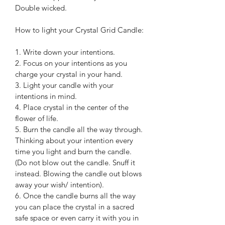
Double wicked.
How to light your Crystal Grid Candle:
1. Write down your intentions.
2. Focus on your intentions as you 
charge your crystal in your hand.
3. Light your candle with your 
intentions in mind.
4. Place crystal in the center of the 
flower of life.
5. Burn the candle all the way through. 
Thinking about your intention every 
time you light and burn the candle. 
(Do not blow out the candle. Snuff it 
instead. Blowing the candle out blows 
away your wish/ intention).
6. Once the candle burns all the way 
you can place the crystal in a sacred 
safe space or even carry it with you in 