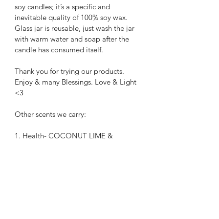
soy candles; it’s a specific and 
inevitable quality of 100% soy wax. 
Glass jar is reusable, just wash the jar 
with warm water and soap after the 
candle has consumed itself.
Thank you for trying our products.
Enjoy & many Blessings. Love & Light 
<3
Other scents we carry:
1. Health- COCONUT LIME & 
LEMON VERBENA
2. Intuition- WHITE BIRCH & FRASER 
FIR
3. Abundance- COFFEE & 
CHOCOLATE
4. Protection- BLUE SPRUCE & 
ISLAND HIBISCUS