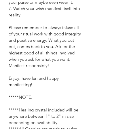
your purse or maybe even wear it.
7. Watch your wish manifest itself into 
reality.
Please remember to always infuse all 
of your ritual work with good integrity 
and positive energy. What you put 
out, comes back to you. Ask for the 
highest good of all things involved 
when you ask for what you want. 
Manifest responsibly!
Enjoy, have fun and happy 
manifesting!
*****NOTE:
*****Healing crystal included will be 
anywhere between 1" to 2" in size 
depending on availability.
*****All Candles are made to order. 