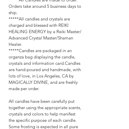
Orders take around 5 business days to 
ship.
*****All candles and crystals are 
charged and blessed with REIKI 
HEALING ENERGY by a Reiki Master/ 
Advanced Crystal Master/Shaman 
Healer.
*****Candles are packaged in an 
organza bag displaying the candle, 
crystals and information card.Candles 
are hand-poured and handmade, with 
lots of love, in Los Angeles, CA by 
MAGICALLY DIVINE, and are freshly 
made per order.
All candles have been carefully put 
together using the appropriate scents, 
crystals and colors to help manifest 
the specific purpose of each candle. 
Some frosting is expected in all pure 