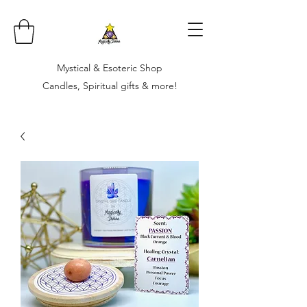
Mystical & Esoteric Shop
Candles, Spiritual gifts & more!