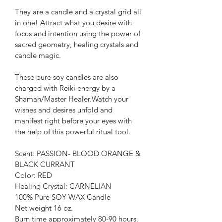
They are a candle and a crystal grid all 
in one! Attract what you desire with 
focus and intention using the power of 
sacred geometry, healing crystals and 
candle magic.
These pure soy candles are also 
charged with Reiki energy by a 
Shaman/Master Healer.Watch your 
wishes and desires unfold and 
manifest right before your eyes with 
the help of this powerful ritual tool.
Scent: PASSION- BLOOD ORANGE & 
BLACK CURRANT
Color: RED
Healing Crystal: CARNELIAN
100% Pure SOY WAX Candle
Net weight 16 oz.
Burn time approximately 80-90 hours.