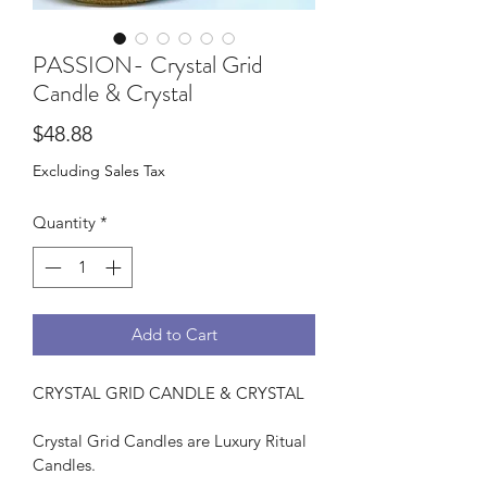
PASSION- Crystal Grid
Candle & Crystal
Price
$48.88
Excluding Sales Tax
Quantity
*
Add to Cart
CRYSTAL GRID CANDLE & CRYSTAL
Crystal Grid Candles are Luxury Ritual 
Candles.