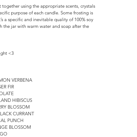
 together using the appropriate scents, crystals 
ecific purpose of each candle. Some frosting is 
t’s a specific and inevitable quality of 100% soy 
sh the jar with warm water and soap after the 
ight <3
LEMON VERBENA
SER FIR
COLATE
SLAND HIBISCUS
ERRY BLOSSOM
 BLACK CURRANT
ICAL PUNCH
RANGE BLOSSOM
ANGO