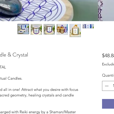
le & Crystal
$48.8
Excludi
TAL
Quanti
itual Candles.
d all in one! Attract what you desire with focus 
sacred geometry, healing crystals and candle 
charged with Reiki energy by a Shaman/Master 