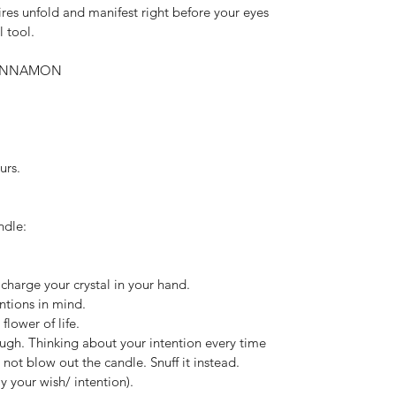
res unfold and manifest right before your eyes 
l tool.
 CINNAMON
urs.
ndle:
 charge your crystal in your hand.
entions in mind.
 flower of life.
ough. Thinking about your intention every time 
not blow out the candle. Snuff it instead. 
 your wish/ intention).