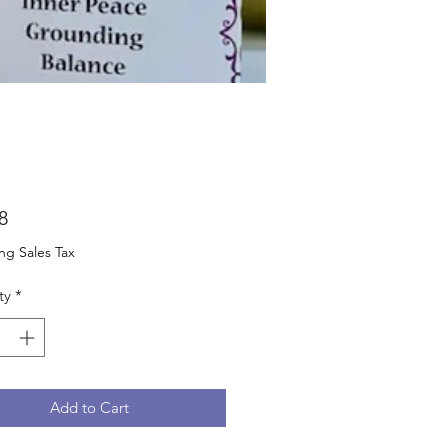
Price
8
ng Sales Tax
ty
*
Add to Cart