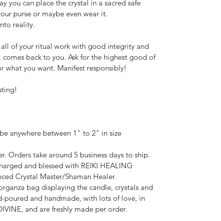
y you can place the crystal in a sacred safe 
 your purse or maybe even wear it.
nto reality.
ll of your ritual work with good integrity and 
 comes back to you. Ask for the highest good of 
or what you want. Manifest responsibly!
sting!
 be anywhere between 1" to 2" in size 
r. Orders take around 5 business days to ship.
 charged and blessed with REIKI HEALING 
ced Crystal Master/Shaman Healer.
rganza bag displaying the candle, crystals and 
-poured and handmade, with lots of love, in 
VINE, and are freshly made per order.