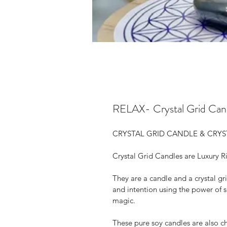
RELAX- Crystal Grid Cand
CRYSTAL GRID CANDLE & CRYS
Crystal Grid Candles are Luxury R
They are a candle and a crystal gri
and intention using the power of 
magic.
These pure soy candles are also 