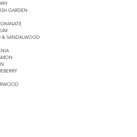
ERRY
LISH GARDEN
OMEGRANATE
LUM
OD & SANDALWOOD
ENIA
NAMON
AN
LUEBERRY
EDARWOOD