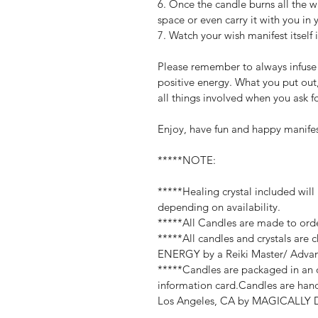
6. Once the candle burns all the wa
space or even carry it with you in
7. Watch your wish manifest itself i
Please remember to always infuse a
positive energy. What you put out,
all things involved when you ask f
Enjoy, have fun and happy manife
*****NOTE:
*****Healing crystal included will
depending on availability.
*****All Candles are made to orde
*****All candles and crystals are
ENERGY by a Reiki Master/ Advan
*****Candles are packaged in an o
information card.Candles are hand
Los Angeles, CA by MAGICALLY DI