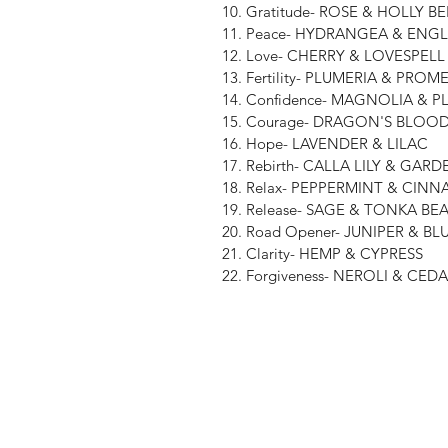
10. Gratitude- ROSE & HOLLY B
11. Peace- HYDRANGEA & ENG
12. Love- CHERRY & LOVESPELL
13. Fertility- PLUMERIA & PR
14. Confidence- MAGNOLIA & P
15. Courage- DRAGON'S BLO
16. Hope- LAVENDER & LILAC
17. Rebirth- CALLA LILY & GARD
18. Relax- PEPPERMINT & CIN
19. Release- SAGE & TONKA BE
20. Road Opener- JUNIPER & B
21. Clarity- HEMP & CYPRESS
22. Forgiveness- NEROLI & C