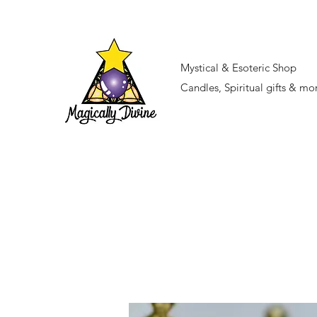
Mystical & Esoteric Shop
Candles, Spiritual gifts & mo