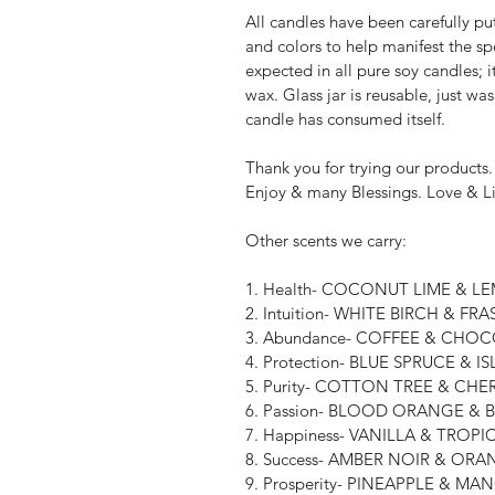
All candles have been carefully put
and colors to help manifest the sp
expected in all pure soy candles; i
wax. Glass jar is reusable, just wa
candle has consumed itself.
Thank you for trying our products.
Enjoy & many Blessings. Love & L
Other scents we carry:
1. Health- COCONUT LIME & 
2. Intuition- WHITE BIRCH & FRA
3. Abundance- COFFEE & CHO
4. Protection- BLUE SPRUCE & I
5. Purity- COTTON TREE & CH
6. Passion- BLOOD ORANGE &
7. Happiness- VANILLA & TROP
8. Success- AMBER NOIR & O
9. Prosperity- PINEAPPLE & M