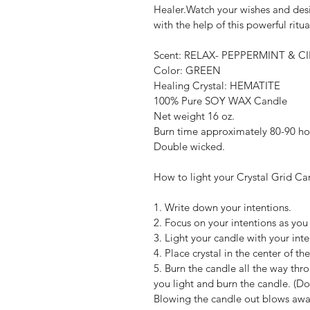
Healer.Watch your wishes and desi
with the help of this powerful ritua
Scent: RELAX- PEPPERMINT &
Color: GREEN
Healing Crystal: HEMATITE
100% Pure SOY WAX Candle
Net weight 16 oz.
Burn time approximately 80-90 ho
Double wicked.
How to light your Crystal Grid Ca
1. Write down your intentions.
2. Focus on your intentions as you
3. Light your candle with your int
4. Place crystal in the center of the
5. Burn the candle all the way thr
you light and burn the candle. (Do 
Blowing the candle out blows away