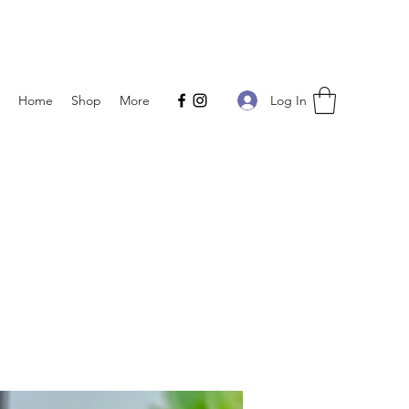
Log In
Home
Shop
More