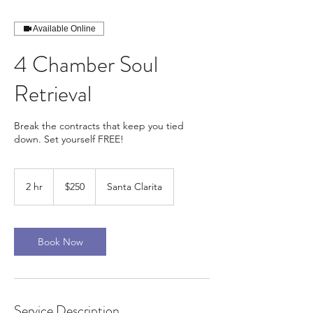
Available Online
4 Chamber Soul
Retrieval
Break the contracts that keep you tied
down. Set yourself FREE!
250
US
2 hr
2
$250
Santa Clarita
dollars
h
r
Book Now
Service Description