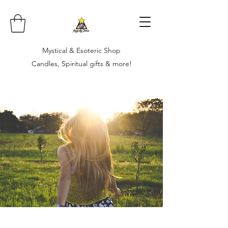
Mystical & Esoteric Shop
Candles, Spiritual gifts & more!