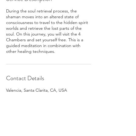
During the soul retrieval process, the
shaman moves into an altered state of
consciousness to travel to the hidden spirit
worlds and retrieve the lost parts of the
soul. On this journey, you will visit the 4
Chambers and set yourself free. This is a
guided meditation in combination with
other healing techniques.
Contact Details
Valencia, Santa Clarita, CA, USA